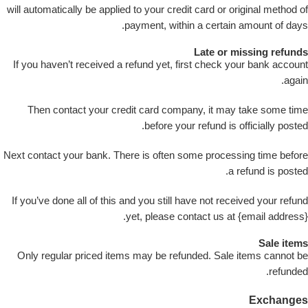
will automatically be applied to your credit card or original method of
payment, within a certain amount of days.
Late or missing refunds
If you haven’t received a refund yet, first check your bank account
again.
Then contact your credit card company, it may take some time
before your refund is officially posted.
Next contact your bank. There is often some processing time before
a refund is posted.
If you’ve done all of this and you still have not received your refund
yet, please contact us at {email address}.
Sale items
Only regular priced items may be refunded. Sale items cannot be
refunded.
Exchanges