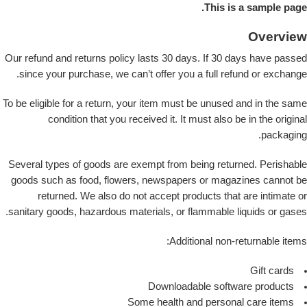
This is a sample page.
Overview
Our refund and returns policy lasts 30 days. If 30 days have passed
since your purchase, we can’t offer you a full refund or exchange.
To be eligible for a return, your item must be unused and in the same
condition that you received it. It must also be in the original
packaging.
Several types of goods are exempt from being returned. Perishable
goods such as food, flowers, newspapers or magazines cannot be
returned. We also do not accept products that are intimate or
sanitary goods, hazardous materials, or flammable liquids or gases.
Additional non-returnable items:
Gift cards
Downloadable software products
Some health and personal care items