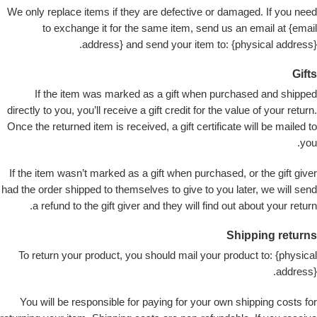
We only replace items if they are defective or damaged. If you need
to exchange it for the same item, send us an email at {email
address} and send your item to: {physical address}.
Gifts
If the item was marked as a gift when purchased and shipped
directly to you, you’ll receive a gift credit for the value of your return.
Once the returned item is received, a gift certificate will be mailed to
you.
If the item wasn’t marked as a gift when purchased, or the gift giver
had the order shipped to themselves to give to you later, we will send
a refund to the gift giver and they will find out about your return.
Shipping returns
To return your product, you should mail your product to: {physical
address}.
You will be responsible for paying for your own shipping costs for