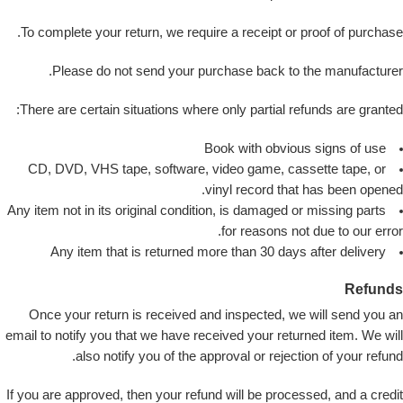
To complete your return, we require a receipt or proof of purchase.
Please do not send your purchase back to the manufacturer.
There are certain situations where only partial refunds are granted:
Book with obvious signs of use
CD, DVD, VHS tape, software, video game, cassette tape, or
vinyl record that has been opened.
Any item not in its original condition, is damaged or missing parts
for reasons not due to our error.
Any item that is returned more than 30 days after delivery
Refunds
Once your return is received and inspected, we will send you an
email to notify you that we have received your returned item. We will
also notify you of the approval or rejection of your refund.
If you are approved, then your refund will be processed, and a credit