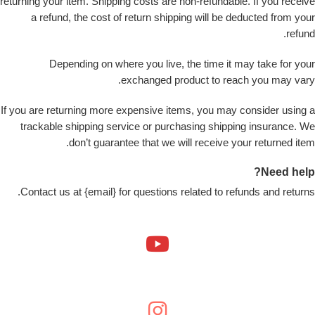
returning your item. Shipping costs are non-refundable. If you receive
a refund, the cost of return shipping will be deducted from your
refund.
Depending on where you live, the time it may take for your
exchanged product to reach you may vary.
If you are returning more expensive items, you may consider using a
trackable shipping service or purchasing shipping insurance. We
don’t guarantee that we will receive your returned item.
Need help?
Contact us at {email} for questions related to refunds and returns.